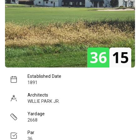
36
15
Established Date
1891
Architects
WILLIE PARK JR.
Yardage
2668
Par
36