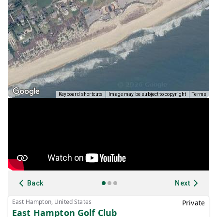
Keyboard shortcuts
Image may be subject to copyright
Terms
Back
Next
East Hampton, United States
Private
East Hampton Golf Club