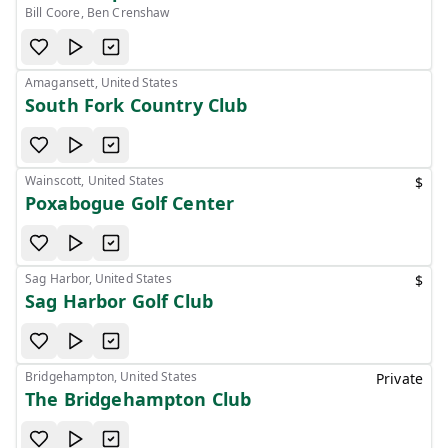
Bill Coore, Ben Crenshaw
Amagansett, United States
South Fork Country Club
Wainscott, United States
$
Poxabogue Golf Center
Sag Harbor, United States
$
Sag Harbor Golf Club
Bridgehampton, United States
Private
The Bridgehampton Club