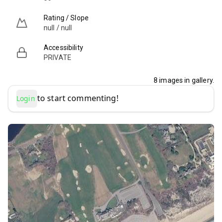
Rating / Slope
null / null
Accessibility
PRIVATE
8
images in gallery.
to start commenting!
Login