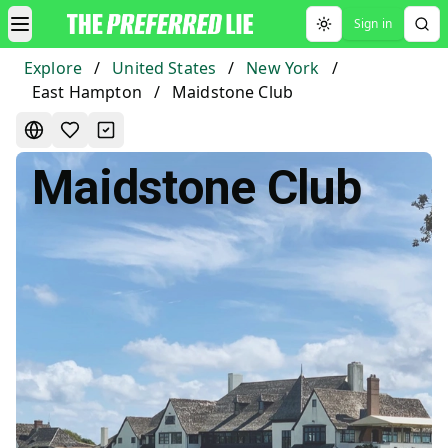
Sign in
Toggle theme
Explore
/
United States
/
New York
/
East Hampton
/
Maidstone Club
Maidstone Club