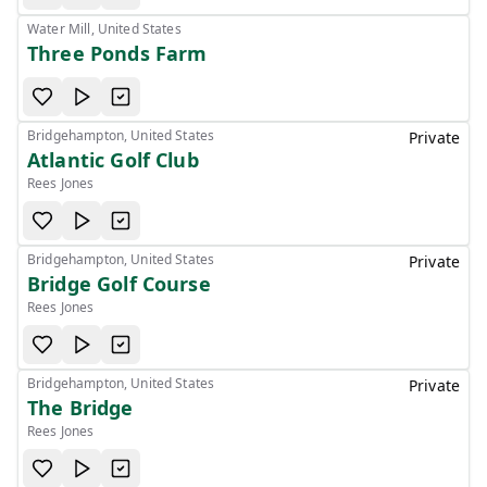
Water Mill, United States
Three Ponds Farm
Bridgehampton, United States
Private
Atlantic Golf Club
Rees Jones
Bridgehampton, United States
Private
Bridge Golf Course
Rees Jones
Bridgehampton, United States
Private
The Bridge
Rees Jones