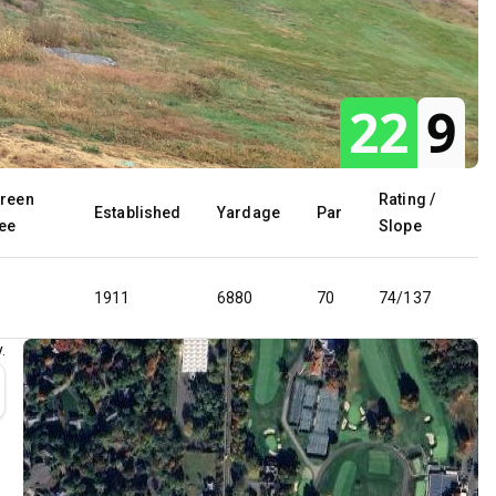
22
9
reen
Rating /
Established
Yardage
Par
ee
Slope
1911
6880
70
74/137
.