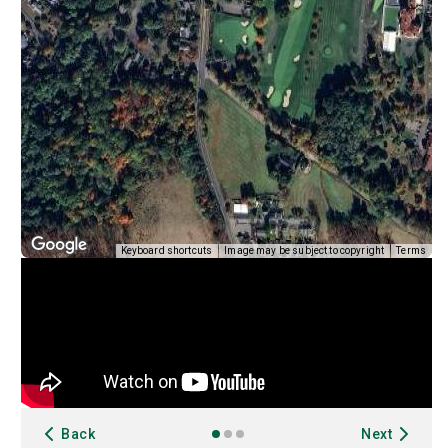
Keyboard shortcuts
Image may be subject to copyright
Terms
Back
Next