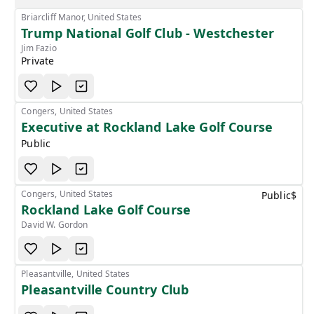
Briarcliff Manor, United States
Trump National Golf Club - Westchester
Jim Fazio
Private
Congers, United States
Executive at Rockland Lake Golf Course
Public
Congers, United States
Public
$
Rockland Lake Golf Course
David W. Gordon
Pleasantville, United States
Pleasantville Country Club