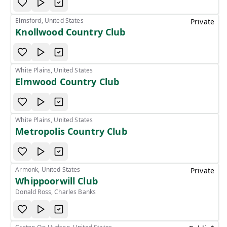
Elmsford, United States
Private
Knollwood Country Club
White Plains, United States
Elmwood Country Club
White Plains, United States
Metropolis Country Club
Armonk, United States
Private
Whippoorwill Club
Donald Ross, Charles Banks