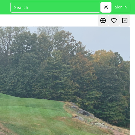
Sign in
Toggle theme