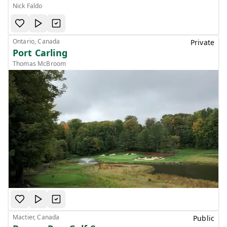
Nick Faldo
Ontario, Canada
Private
Port Carling
Thomas McBroom
Mactier, Canada
Public