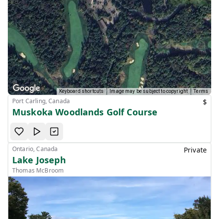
Keyboard shortcuts
Image may be subject to copyright
Terms
Port Carling, Canada
$
Muskoka Woodlands Golf Course
Ontario, Canada
Private
Lake Joseph
Thomas McBroom