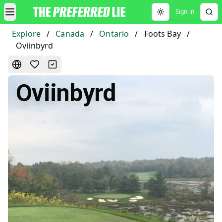
Sign in
Toggle theme
Explore
/
Canada
/
Ontario
/
Foots Bay
/
Oviinbyrd
Oviinbyrd