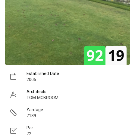
92
19
Established Date
2005
Architects
TOM MCBROOM
Yardage
7189
Par
72