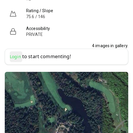
Rating / Slope
75.6 / 146
Accessibility
PRIVATE
4
images in gallery.
to start commenting!
Login