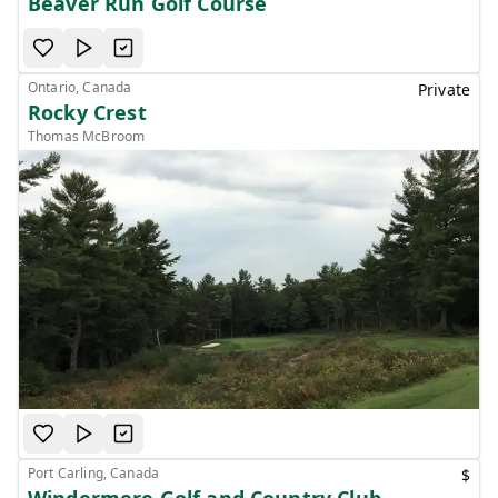
Beaver Run Golf Course
Ontario, Canada
Private
Rocky Crest
Thomas McBroom
Port Carling, Canada
$
Windermere Golf and Country Club