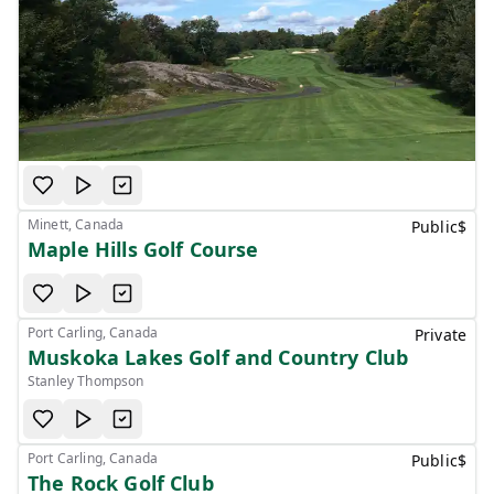
Minett, Canada
Public
$
Maple Hills Golf Course
Port Carling, Canada
Private
Muskoka Lakes Golf and Country Club
Stanley Thompson
Port Carling, Canada
Public
$
The Rock Golf Club