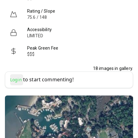
Rating / Slope
75.6 / 148
Accessibility
LIMITED
Peak Green Fee
$$$
18
images in gallery.
to start commenting!
Login