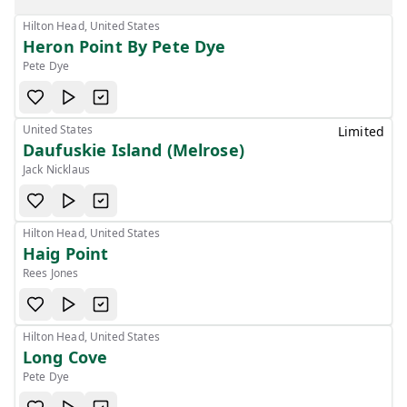
Hilton Head, United States
Heron Point By Pete Dye
Pete Dye
United States
Limited
Daufuskie Island (Melrose)
Jack Nicklaus
Hilton Head, United States
Haig Point
Rees Jones
Hilton Head, United States
Long Cove
Pete Dye