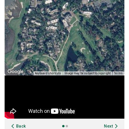
Keyboard shortcuts
Image may be subject to copyright
Terms
Back
Next