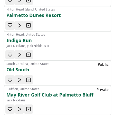
Hilton Head Island, United States
Palmetto Dunes Resort
Hilton Head, United States
Indigo Run
Jack Nicklaus, Jack Nicklaus II
South Carolina, United States
Public
Old South
Bluffton, United States
Private
May River Golf Club at Palmetto Bluff
Jack Nicklaus