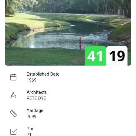
41
19
Established Date
1969
Architects
PETE DYE
Yardage
7099
Par
71