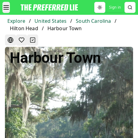
Sign in
Toggle theme
Explore
/
United States
/
South Carolina
/
Hilton Head
/
Harbour Town
Harbour Town