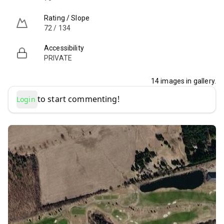
Rating / Slope
72 / 134
Accessibility
PRIVATE
14
images in gallery.
to start commenting!
Login