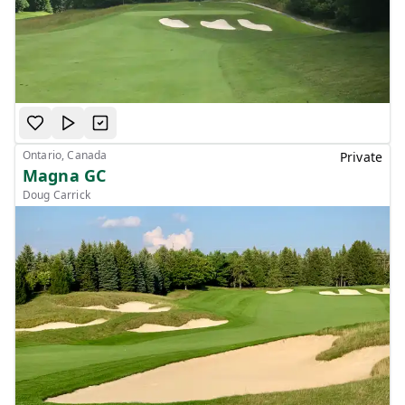
Ontario, Canada
Private
Magna GC
Doug Carrick