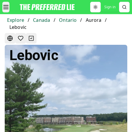
Sign in
Toggle theme
Explore
/
Canada
/
Ontario
/
Aurora
/
Lebovic
Lebovic