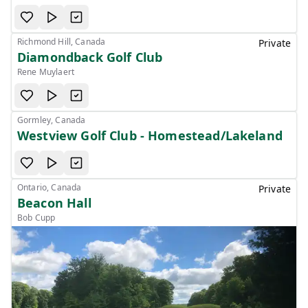
Richmond Hill, Canada
Private
Diamondback Golf Club
Rene Muylaert
Gormley, Canada
Westview Golf Club - Homestead/Lakeland
Ontario, Canada
Private
Beacon Hall
Bob Cupp