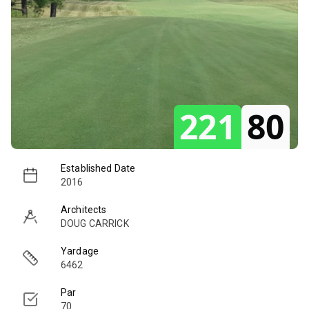
221
80
Established Date
2016
Architects
DOUG CARRICK
Yardage
6462
Par
70