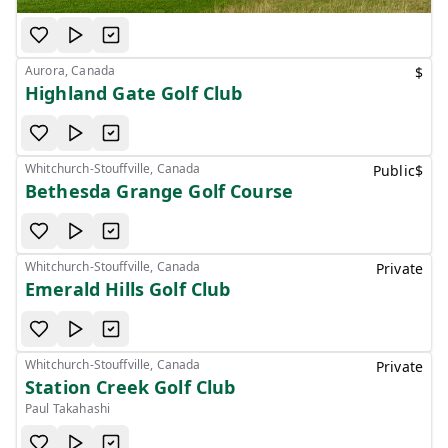
Aurora, Canada
$
Highland Gate Golf Club
Whitchurch-Stouffville, Canada
Public
$
Bethesda Grange Golf Course
Whitchurch-Stouffville, Canada
Private
Emerald Hills Golf Club
Whitchurch-Stouffville, Canada
Private
Station Creek Golf Club
Paul Takahashi