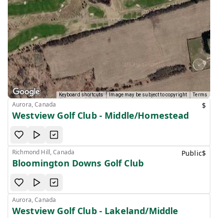
Keyboard shortcuts
Image may be subject to copyright
Terms
Aurora, Canada
$
Westview Golf Club - Middle/Homestead
Richmond Hill, Canada
Public
$
Bloomington Downs Golf Club
Aurora, Canada
Westview Golf Club - Lakeland/Middle