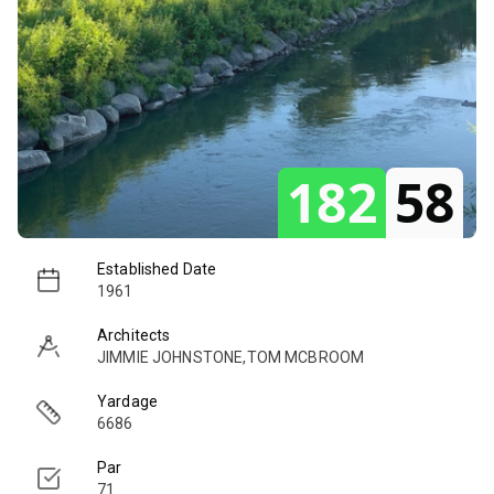
182
58
Established Date
1961
Architects
JIMMIE JOHNSTONE,TOM MCBROOM
Yardage
6686
Par
71