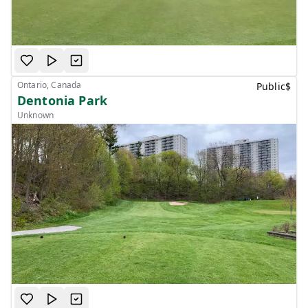
Ontario, Canada
Public
$
Dentonia Park
Unknown