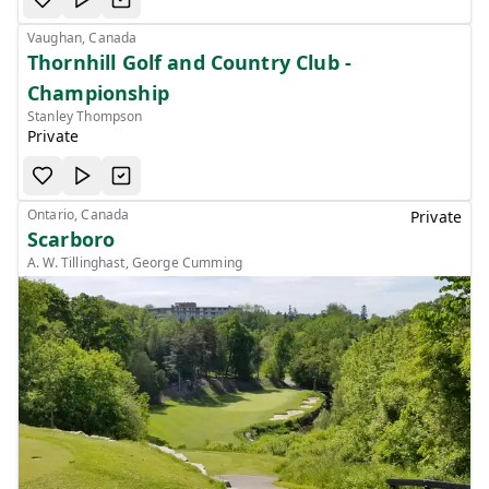
Vaughan, Canada
Thornhill Golf and Country Club -
Championship
Stanley Thompson
Private
Ontario, Canada
Private
Scarboro
A. W. Tillinghast, George Cumming