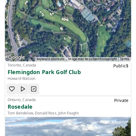
Keyboard shortcuts
Image may be subject to copyright
Terms
Toronto, Canada
Public
$
Flemingdon Park Golf Club
Howard Watson
Ontario, Canada
Private
Rosedale
Tom Bendelow, Donald Ross, John Fought