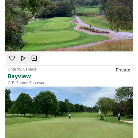
Ontario, Canada
Private
Bayview
C. E. Robbie Robinson