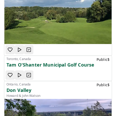
Toronto, Canada
Public
$
Tam O'Shanter Municipal Golf Course
Ontario, Canada
Public
$
Don Valley
Howard & John Watson