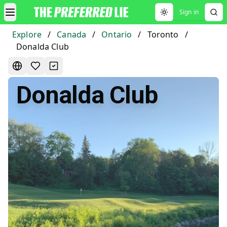
Sign in
Toggle theme
Explore
/
Canada
/
Ontario
/
Toronto
/
Donalda Club
Donalda Club