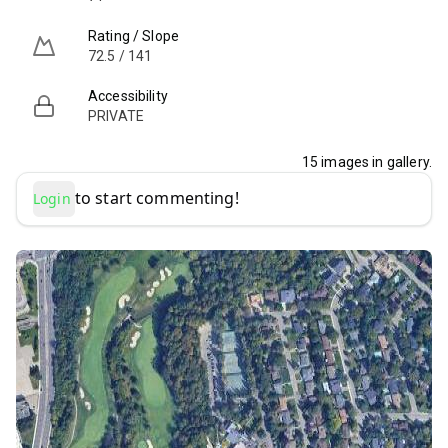
Rating / Slope
72.5 / 141
Accessibility
PRIVATE
15
images in gallery.
to start commenting!
Login