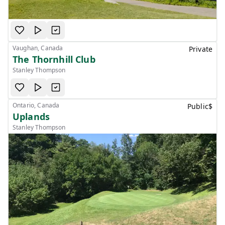
Vaughan, Canada
Private
The Thornhill Club
Stanley Thompson
Ontario, Canada
Public
$
Uplands
Stanley Thompson