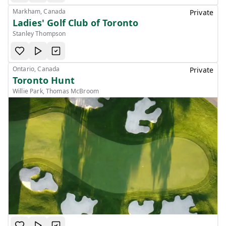
Markham, Canada
Private
Ladies' Golf Club of Toronto
Stanley Thompson
Ontario, Canada
Private
Toronto Hunt
Willie Park, Thomas McBroom