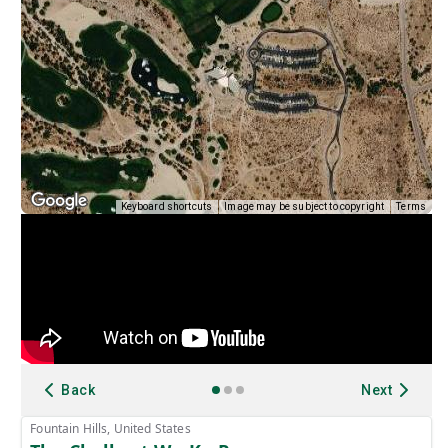
Keyboard shortcuts
Image may be subject to copyright
Terms
Back
Next
Fountain Hills, United States