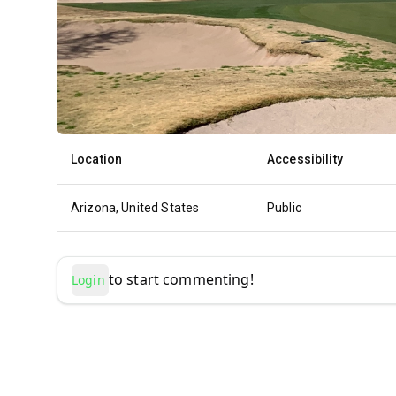
Location
Accessibility
Arizona, United States
Public
to start commenting!
Login