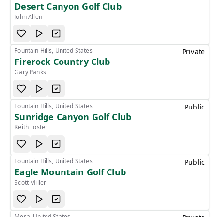
Desert Canyon Golf Club
John Allen
Fountain Hills, United States
Private
Firerock Country Club
Gary Panks
Fountain Hills, United States
Public
Sunridge Canyon Golf Club
Keith Foster
Fountain Hills, United States
Public
Eagle Mountain Golf Club
Scott Miller
Mesa, United States