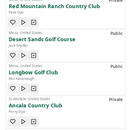
Private
Red Mountain Ranch Country Club
Pete Dye
Mesa, United States
Public
Desert Sands Golf Course
Jack Snyder
Mesa, United States
Public
Longbow Golf Club
Ken Kavanaugh
Scottsdale, United States
Private
Ancala Country Club
Perry Dye