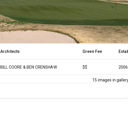
Architects
Green Fee
Esta
BILL COORE & BEN CRENSHAW
$$
2006
15
images in gallery