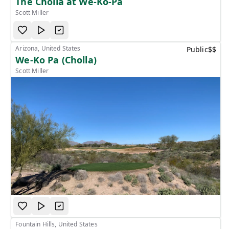
The Cholla at We-Ko-Pa
Scott Miller
Arizona, United States
Public
$$
We-Ko Pa (Cholla)
Scott Miller
Fountain Hills, United States