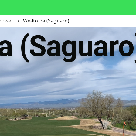
dowell
/
We-Ko Pa (Saguaro)
a (Saguaro