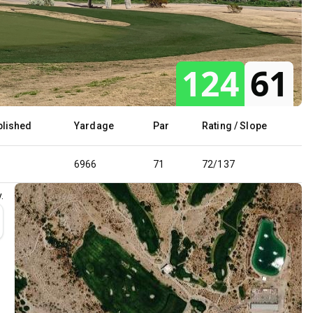
124
61
blished
Yardage
Par
Rating / Slope
6966
71
72/137
.