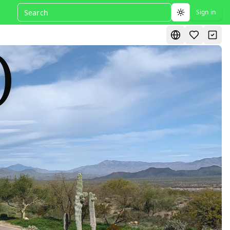
Sign in
Toggle theme
)