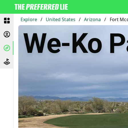
Explore
/
United States
/
Arizona
/
Fort Mc
We-Ko P