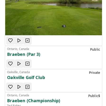
Ontario, Canada
Public
Braeben (Par 3)
Oakville, Canada
Private
Oakville Golf Club
Ontario, Canada
Public
$
Braeben (Championship)
Ted Baker