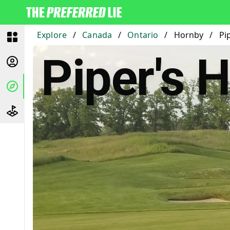
Explore
/
Canada
/
Ontario
/
Hornby
/
Pi
Piper's 