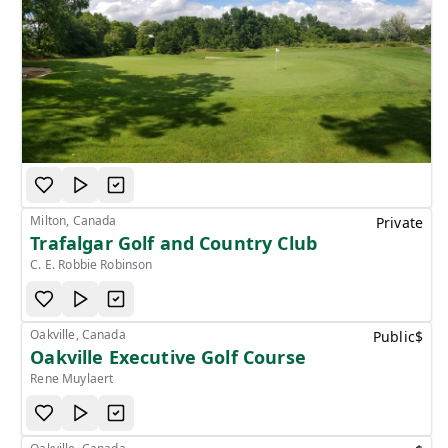
Milton, Canada
Private
Trafalgar Golf and Country Club
C. E. Robbie Robinson
Oakville, Canada
Public
$
Oakville Executive Golf Course
Rene Muylaert