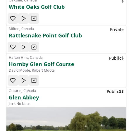
Oakville, Canada
$
White Oaks Golf Club
Milton, Canada
Private
Rattlesnake Point Golf Club
Halton Hills, Canada
Public
$
Hornby Glen Golf Course
David Moote, Robert Moote
Ontario, Canada
Public
$$
Glen Abbey
Jack Nicklaus