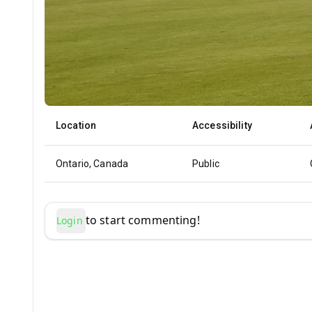
Location
Accessibility
Ontario, Canada
Public
to start commenting!
Login