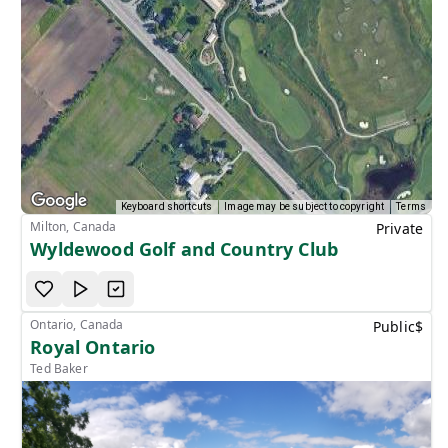
Keyboard shortcuts
Image may be subject to copyright
Terms
Milton, Canada
Private
Wyldewood Golf and Country Club
Ontario, Canada
Public
$
Royal Ontario
Ted Baker