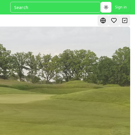
Sign in
Toggle theme