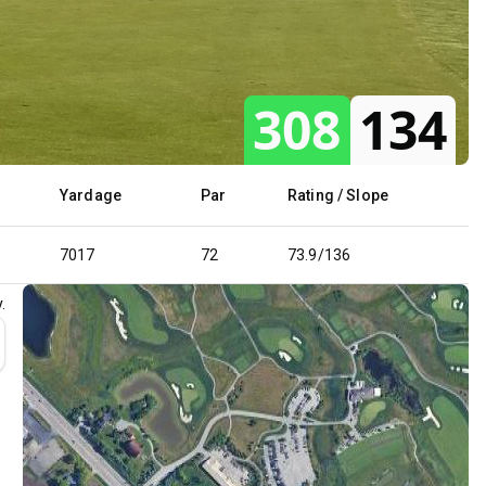
308
134
Yardage
Par
Rating / Slope
7017
72
73.9/136
.