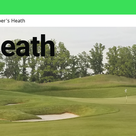
per's Heath
Heath