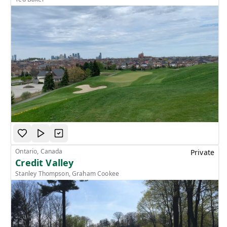
Ontario, Canada
Private
Credit Valley
Stanley Thompson, Graham Cookee