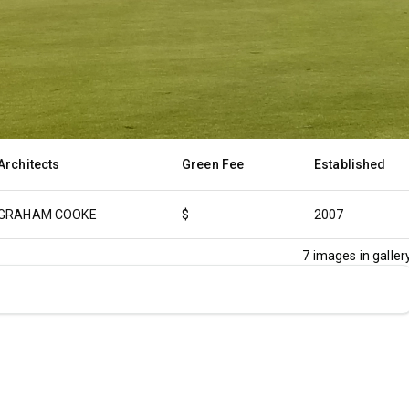
Architects
Green Fee
Established
GRAHAM COOKE
$
2007
7
images in gallery