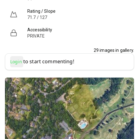
Rating / Slope
71.7 / 127
Accessibility
PRIVATE
29
images in gallery.
to start commenting!
Login