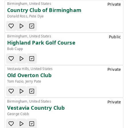
Birmingham, United States
Private
Country Club of Birmingham
Donald Ross, Pete Dye
Birmingham, United States
Public
Highland Park Golf Course
Bob Cupp
Vestavia Hills, United States
Private
Old Overton Club
Tom Fazio, Jerry Pate
Birmingham, United States
Private
Vestavia Country Club
George Cobb