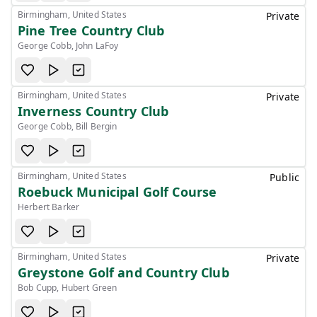
Birmingham, United States
Private
Pine Tree Country Club
George Cobb, John LaFoy
Birmingham, United States
Private
Inverness Country Club
George Cobb, Bill Bergin
Birmingham, United States
Public
Roebuck Municipal Golf Course
Herbert Barker
Birmingham, United States
Private
Greystone Golf and Country Club
Bob Cupp, Hubert Green