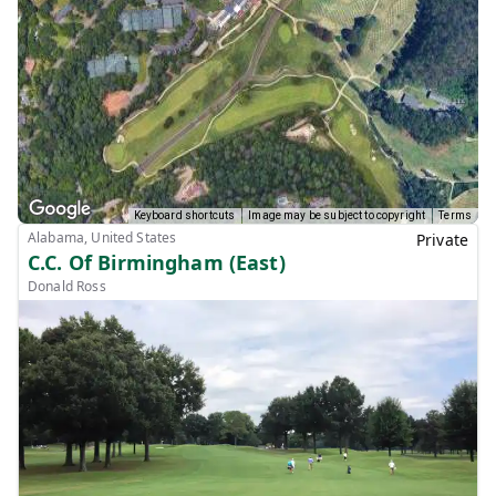
Keyboard shortcuts
Image may be subject to copyright
Terms
Alabama, United States
Private
C.C. Of Birmingham (East)
Donald Ross