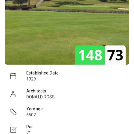
148
73
Established Date
1929
Architects
DONALD ROSS
Yardage
6502
Par
71