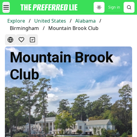
Sign in
Toggle theme
Explore
/
United States
/
Alabama
/
Birmingham
/
Mountain Brook Club
Mountain Brook
Club