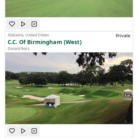
Alabama, United States
Private
C.C. Of Birmingham (West)
Donald Ross