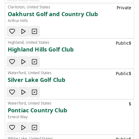
Clarkston, United States
Private
Oakhurst Golf and Country Club
Arthur Hills
Highland, United States
Public
$
Highland Hills Golf Club
Waterford, United States
Public
$
Silver Lake Golf Club
Waterford, United States
$
Pontiac Country Club
Ernest Way
White Lake, United States