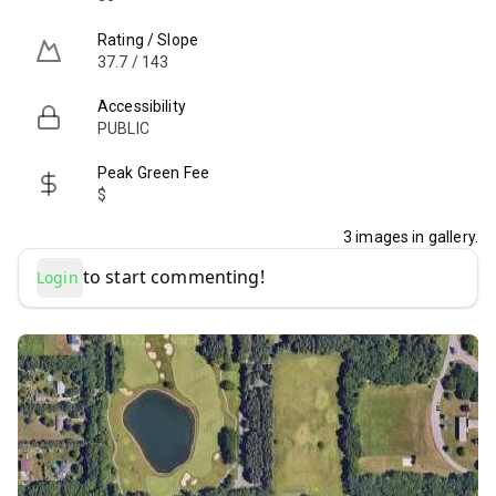
Rating / Slope
37.7 / 143
Accessibility
PUBLIC
Peak Green Fee
$
3
images in gallery.
to start commenting!
Login