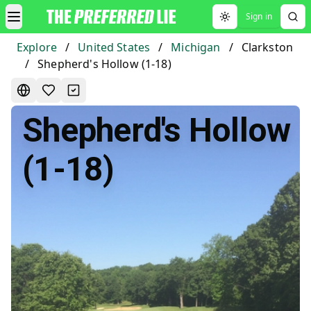
Sign in
Toggle theme
Explore
/
United States
/
Michigan
/
Clarkston
/
Shepherd's Hollow (1-18)
Shepherd's Hollow
(1-18)