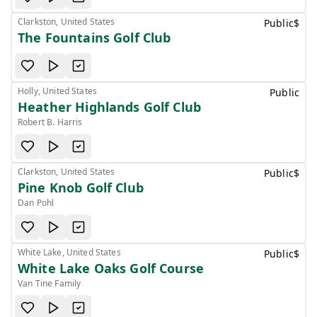
Clarkston, United States
Public
$
The Fountains Golf Club
Holly, United States
Public
Heather Highlands Golf Club
Robert B. Harris
Clarkston, United States
Public
$
Pine Knob Golf Club
Dan Pohl
White Lake, United States
Public
$
White Lake Oaks Golf Course
Van Tine Family