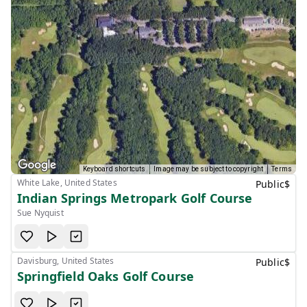
Keyboard shortcuts
Image may be subject to copyright
Terms
White Lake, United States
Public
$
Indian Springs Metropark Golf Course
Sue Nyquist
Davisburg, United States
Public
$
Springfield Oaks Golf Course