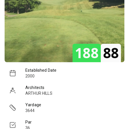
188
88
Established Date
2000
Architects
ARTHUR HILLS
Yardage
3644
Par
36