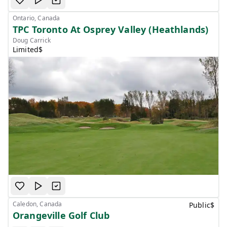
Ontario, Canada
TPC Toronto At Osprey Valley (Heathlands)
Doug Carrick
Limited
$
Caledon, Canada
Public
$
Orangeville Golf Club