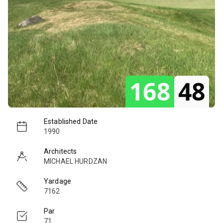
168
48
Established Date
1990
Architects
MICHAEL HURDZAN
Yardage
7162
Par
71