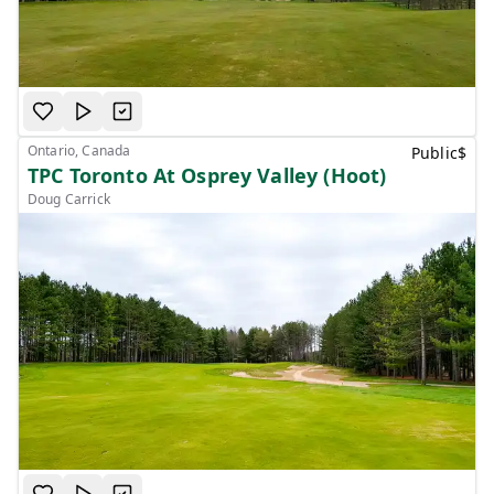
Ontario, Canada
Public
$
TPC Toronto At Osprey Valley (Hoot)
Doug Carrick