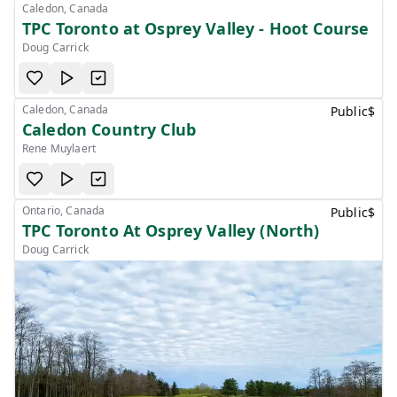
Caledon, Canada
TPC Toronto at Osprey Valley - Hoot Course
Doug Carrick
Caledon, Canada
Public
$
Caledon Country Club
Rene Muylaert
Ontario, Canada
Public
$
TPC Toronto At Osprey Valley (North)
Doug Carrick