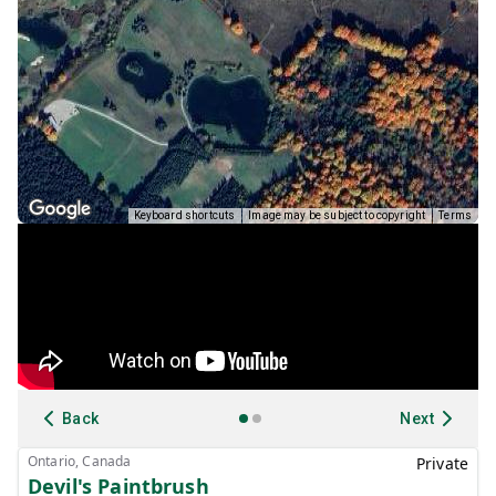
Keyboard shortcuts
Image may be subject to copyright
Terms
Back
Next
Ontario, Canada
Private
Devil's Paintbrush