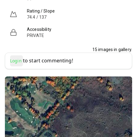
Rating / Slope
74.4 / 137
Accessibility
PRIVATE
15
images in gallery.
to start commenting!
Login