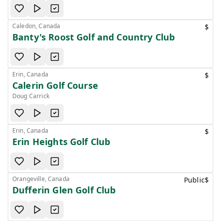
Caledon, Canada
$
Banty's Roost Golf and Country Club
Erin, Canada
$
Calerin Golf Course
Doug Carrick
Erin, Canada
$
Erin Heights Golf Club
Orangeville, Canada
Public
$
Dufferin Glen Golf Club