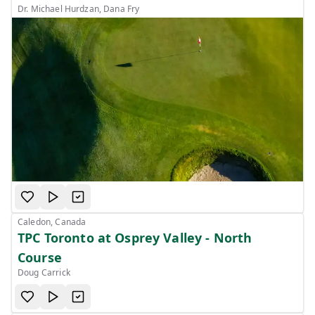
Dr. Michael Hurdzan, Dana Fry
Caledon, Canada
TPC Toronto at Osprey Valley - North
Course
Doug Carrick