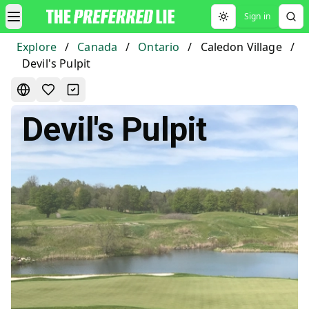
Sign in
Toggle theme
Explore
/
Canada
/
Ontario
/
Caledon Village
/
Devil's Pulpit
Devil's Pulpit