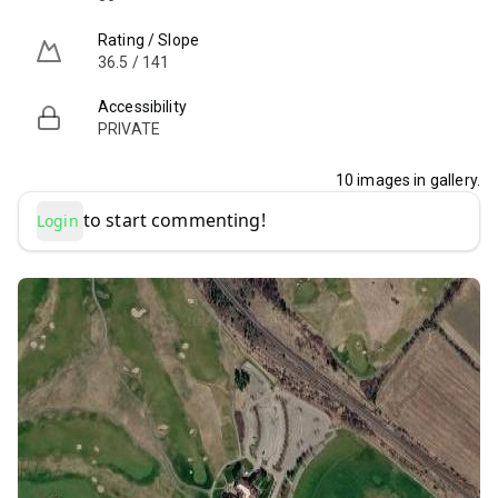
Rating / Slope
36.5 / 141
Accessibility
PRIVATE
10
images in gallery.
to start commenting!
Login