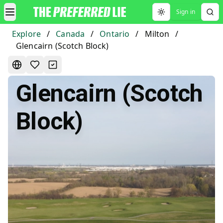
Sign in
Toggle theme
Explore
/
Canada
/
Ontario
/
Milton
/
Glencairn (Scotch Block)
Glencairn (Scotch
Block)