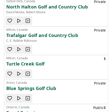
Halton Hills, Canada
Private
North Halton Golf and Country Club
David Moote, Robert Moote
Milton, Canada
Private
Trafalgar Golf and Country Club
C. E. Robbie Robinson
Milton, Canada
$
Turtle Creek Golf
Acton, Canada
Private
Blue Springs Golf Club
Ontario, Canada
Public
$