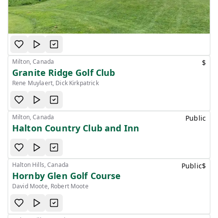
Milton, Canada
$
Granite Ridge Golf Club
Rene Muylaert, Dick Kirkpatrick
Milton, Canada
Public
Halton Country Club and Inn
Halton Hills, Canada
Public
$
Hornby Glen Golf Course
David Moote, Robert Moote