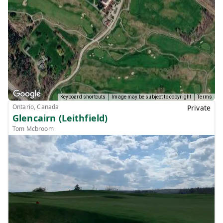
Keyboard shortcuts
Image may be subject to copyright
Terms
Ontario, Canada
Private
Glencairn (Leithfield)
Tom Mcbroom