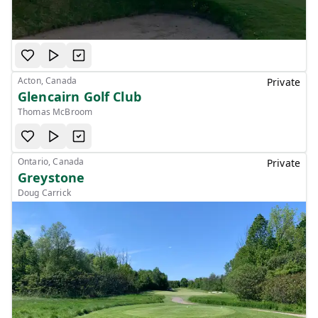
Acton, Canada
Private
Glencairn Golf Club
Thomas McBroom
Ontario, Canada
Private
Greystone
Doug Carrick