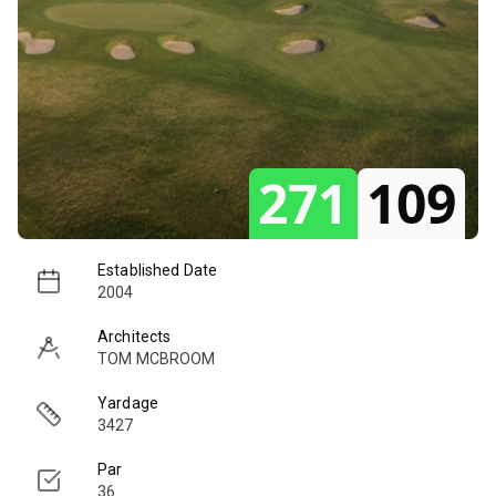
271
109
Established Date
2004
Architects
TOM MCBROOM
Yardage
3427
Par
36