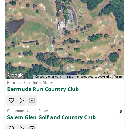
Keyboard shortcuts
Image may be subject to copyright
Terms
Bermuda Run, United States
Bermuda Run Country Club
Clemmons, United States
$
Salem Glen Golf and Country Club