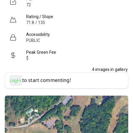
72
Rating / Slope
71.8 / 135
Accessibility
PUBLIC
Peak Green Fee
$
4
images in gallery.
to start commenting!
Login