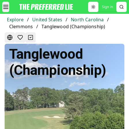
Sign in
Toggle theme
Explore
/
United States
/
North Carolina
/
Clemmons
/
Tanglewood (Championship)
Tanglewood
(Championship)