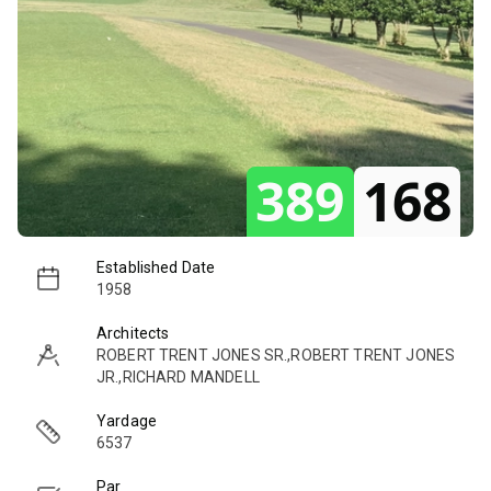
389
168
Established Date
1958
Architects
ROBERT TRENT JONES SR.,ROBERT TRENT JONES
JR.,RICHARD MANDELL
Yardage
6537
Par