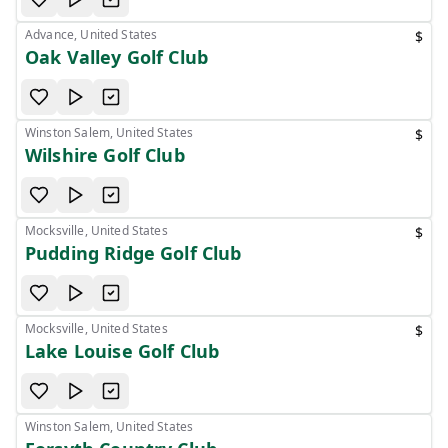
Advance, United States
$
Oak Valley Golf Club
Winston Salem, United States
$
Wilshire Golf Club
Mocksville, United States
$
Pudding Ridge Golf Club
Mocksville, United States
$
Lake Louise Golf Club
Winston Salem, United States