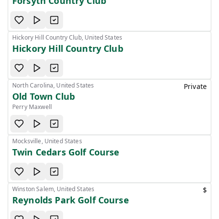
Forsyth Country Club
Hickory Hill Country Club, United States
Hickory Hill Country Club
North Carolina, United States
Private
Old Town Club
Perry Maxwell
Mocksville, United States
Twin Cedars Golf Course
Winston Salem, United States
$
Reynolds Park Golf Course