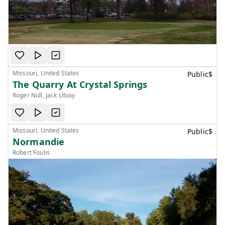
Missouri, United States
Public
$
The Quarry At Crystal Springs
Roger Null, Jack Litvay
Missouri, United States
Public
$
Normandie
Robert Foulis