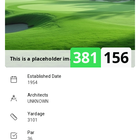
381
156
This is a placeholder image for
Berry Hill
.
Established Date
1954
Architects
UNKNOWN
Yardage
3101
Par
36