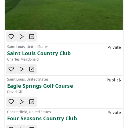
Saint Louis, United States
Private
Saint Louis Country Club
Charles Macdonald
Saint Louis, United States
Public
$
Eagle Springs Golf Course
David Gill
Chesterfield, United States
Private
Four Seasons Country Club