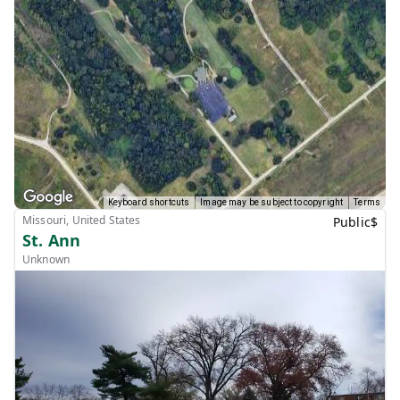
Keyboard shortcuts
Image may be subject to copyright
Terms
Missouri, United States
Public
$
St. Ann
Unknown