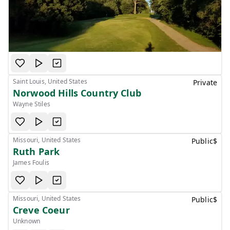
Saint Louis, United States
Private
Norwood Hills Country Club
Wayne Stiles
Missouri, United States
Public
$
Ruth Park
James Foulis
Missouri, United States
Public
$
Creve Coeur
Unknown