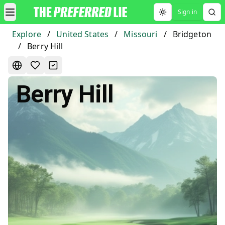
Sign in
Toggle theme
Explore
/
United States
/
Missouri
/
Bridgeton
/
Berry Hill
Berry Hill