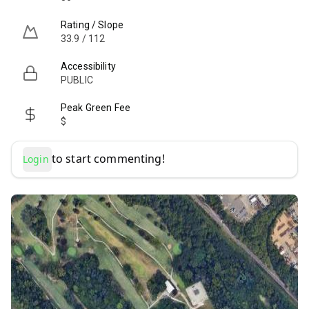
Rating / Slope
33.9 / 112
Accessibility
PUBLIC
Peak Green Fee
$
to start commenting!
Login