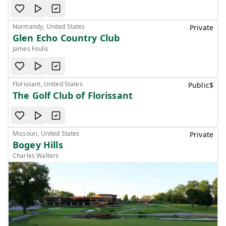
Normandy, United States
Private
Glen Echo Country Club
James Foulis
Florissant, United States
Public
$
The Golf Club of Florissant
Missouri, United States
Private
Bogey Hills
Charles Walters