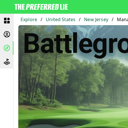
Explore
/
United States
/
New Jersey
/
Mana
Battlegr