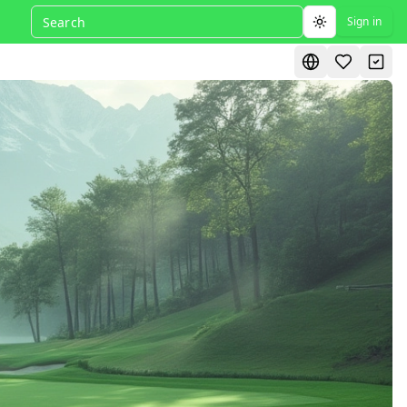
Sign in
Toggle theme