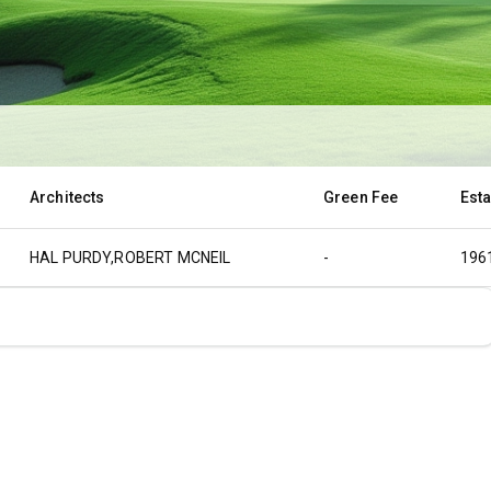
Architects
Green Fee
Est
HAL PURDY,ROBERT MCNEIL
-
196