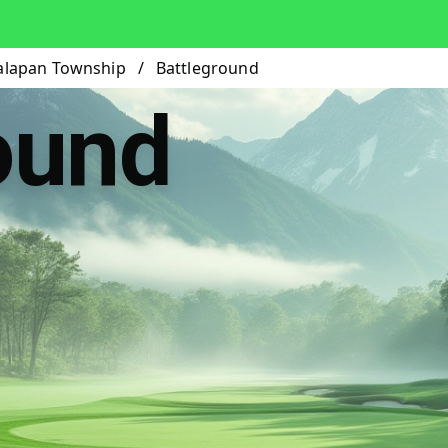
lapan Township
/
Battleground
ound