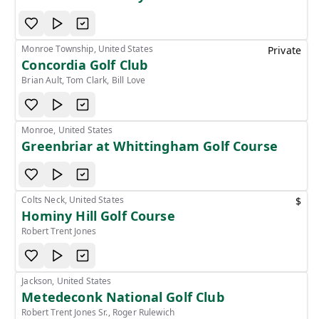
Monroe Township, United States
Private
Concordia Golf Club
Brian Ault, Tom Clark, Bill Love
Monroe, United States
Greenbriar at Whittingham Golf Course
Colts Neck, United States
$
Hominy Hill Golf Course
Robert Trent Jones
Jackson, United States
Metedeconk National Golf Club
Robert Trent Jones Sr., Roger Rulewich