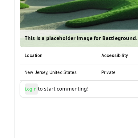
This is a placeholder image for
Battleground
.
Location
Accessibility
New Jersey, United States
Private
to start commenting!
Login