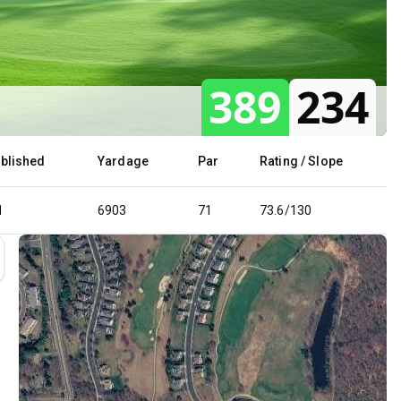
389
234
ablished
Yardage
Par
Rating / Slope
1
6903
71
73.6/130