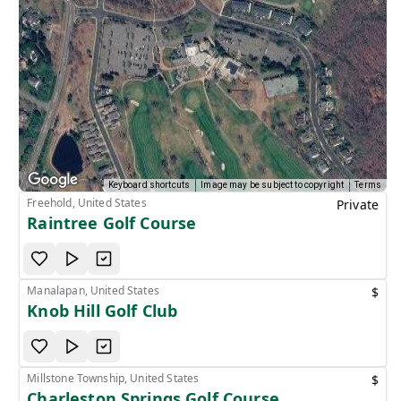
Keyboard shortcuts
Image may be subject to copyright
Terms
Freehold, United States
Private
Raintree Golf Course
Manalapan, United States
$
Knob Hill Golf Club
Millstone Township, United States
$
Charleston Springs Golf Course