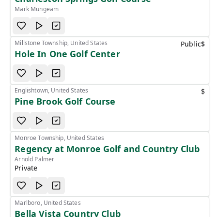
Mark Mungeam
Millstone Township, United States
Public
$
Hole In One Golf Center
Englishtown, United States
$
Pine Brook Golf Course
Monroe Township, United States
Regency at Monroe Golf and Country Club
Arnold Palmer
Private
Marlboro, United States
Bella Vista Country Club