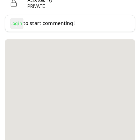
Accessibility
PRIVATE
to start commenting!
Login