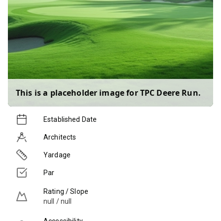
This is a placeholder image for
TPC Deere Run
.
Established Date
Architects
Yardage
Par
Rating / Slope
null / null