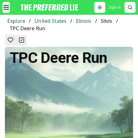
Sign in
Toggle theme
Explore
/
United States
/
Illinois
/
Silvis
/
TPC Deere Run
TPC Deere Run