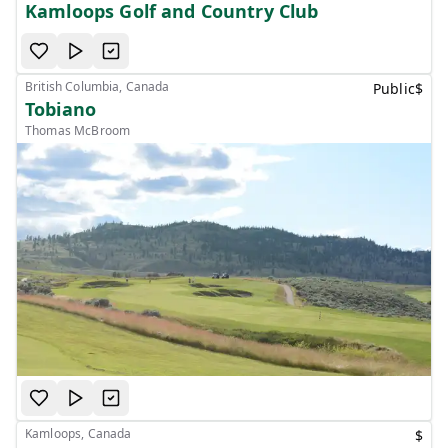
Kamloops Golf and Country Club
British Columbia, Canada
Public
$
Tobiano
Thomas McBroom
Kamloops, Canada
$