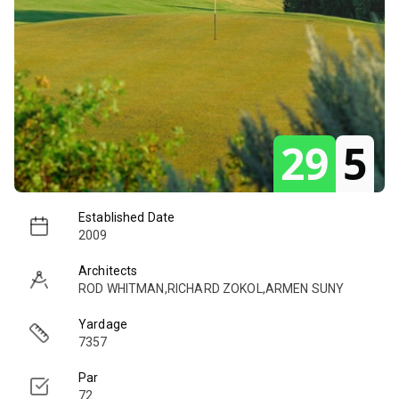
29
5
Established Date
2009
Architects
ROD WHITMAN,RICHARD ZOKOL,ARMEN SUNY
Yardage
7357
Par
72