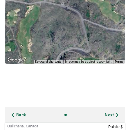
Keyboard shortcuts
Image may be subject to copyright
Terms
Back
Next
Quilchena, Canada
Public
$