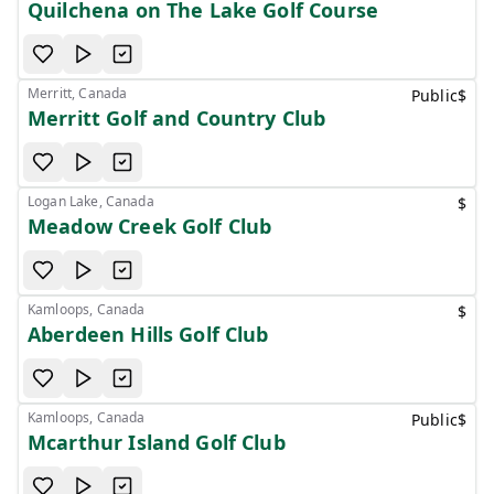
Quilchena on The Lake Golf Course
Merritt, Canada
Public
$
Merritt Golf and Country Club
Logan Lake, Canada
$
Meadow Creek Golf Club
Kamloops, Canada
$
Aberdeen Hills Golf Club
Kamloops, Canada
Public
$
Mcarthur Island Golf Club