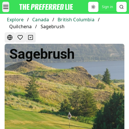
Sign in
Toggle theme
Explore
/
Canada
/
British Columbia
/
Quilchena
/
Sagebrush
Sagebrush