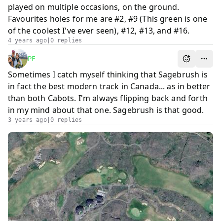
played on multiple occasions, on the ground.
Favourites holes for me are #2, #9 (This green is one
of the coolest I've ever seen), #12, #13, and #16.
4 years ago
|
0
repl
ies
PF
Sometimes I catch myself thinking that Sagebrush is
in fact the best modern track in Canada... as in better
than both Cabots. I'm always flipping back and forth
in my mind about that one. Sagebrush is that good.
3 years ago
|
0
repl
ies