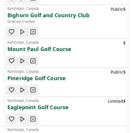
Kamloops, Canada
Public
$
Bighorn Golf and Country Club
Graham Cookee
Kamloops, Canada
$
Mount Paul Golf Course
Kamloops, Canada
Public
$
Pineridge Golf Course
Kamloops, Canada
Limited
$
Eaglepoint Golf Course
Kamloops, Canada