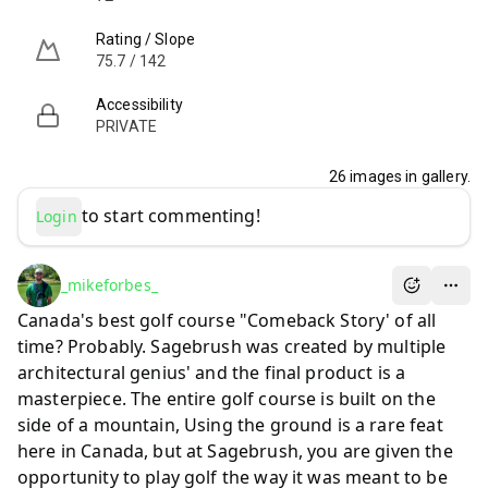
Rating / Slope
75.7 / 142
Accessibility
PRIVATE
26
images in gallery.
to start commenting!
Login
_mikeforbes_
Canada's best golf course "Comeback Story' of all
time? Probably. Sagebrush was created by multiple
architectural genius' and the final product is a
masterpiece. The entire golf course is built on the
side of a mountain, Using the ground is a rare feat
here in Canada, but at Sagebrush, you are given the
opportunity to play golf the way it was meant to be