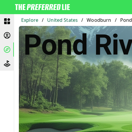
Explore
/
United States
/
Woodburn
/
Pond 
Pond Riv