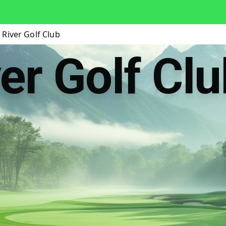
River Golf Club
er Golf Clu