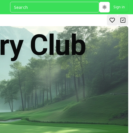
Sign in
Toggle theme
ry Club