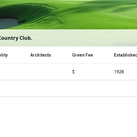
Country Club
.
lity
Architects
Green Fee
Establishe
$
1928