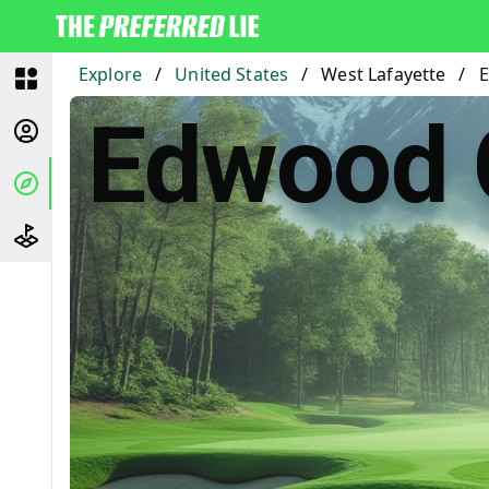
Explore
/
United States
/
West Lafayette
/
E
Edwood 