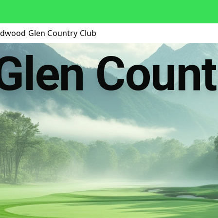
dwood Glen Country Club
Glen Count