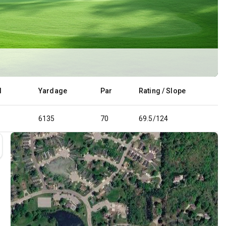
d
Yardage
Par
Rating / Slope
6135
70
69.5/124