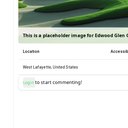
This is a placeholder image for
Edwood Glen 
Location
Accessibi
West Lafayette, United States
to start commenting!
Login