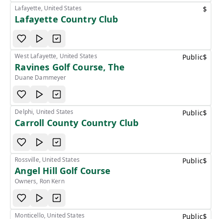
Lafayette, United States
$
Lafayette Country Club
West Lafayette, United States
Public
$
Ravines Golf Course, The
Duane Dammeyer
Delphi, United States
Public
$
Carroll County Country Club
Rossville, United States
Public
$
Angel Hill Golf Course
Owners, Ron Kern
Monticello, United States
Public
$