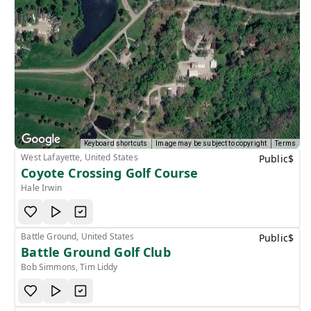
Keyboard shortcuts
Image may be subject to copyright
Terms
West Lafayette, United States
Public
$
Coyote Crossing Golf Course
Hale Irwin
Battle Ground, United States
Public
$
Battle Ground Golf Club
Bob Simmons, Tim Liddy