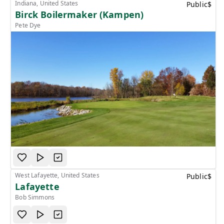
Indiana, United States
Public
$
Birck Boilermaker (Kampen)
Pete Dye
West Lafayette, United States
Public
$
Lafayette
Bob Simmons