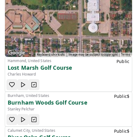
Keyboard shortcuts
Image may be subject to copyright
Terms
Hammond, United States
Public
Lost Marsh Golf Course
Charles Howard
Burnham, United States
Public
$
Burnham Woods Golf Course
Stanley Pelchar
Calumet City, United States
Public
$