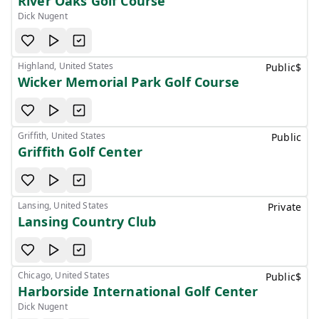
River Oaks Golf Course
Dick Nugent
Highland, United States
Public
$
Wicker Memorial Park Golf Course
Griffith, United States
Public
Griffith Golf Center
Lansing, United States
Private
Lansing Country Club
Chicago, United States
Public
$
Harborside International Golf Center
Dick Nugent