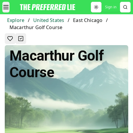
Sign in
Toggle theme
Explore
/
United States
/
East Chicago
/
Macarthur Golf Course
Macarthur Golf
Course