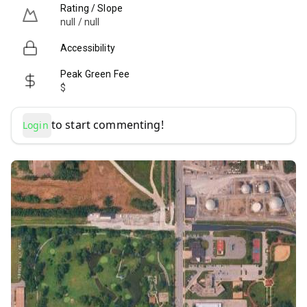
Rating / Slope
null / null
Accessibility
Peak Green Fee
$
to start commenting!
Login