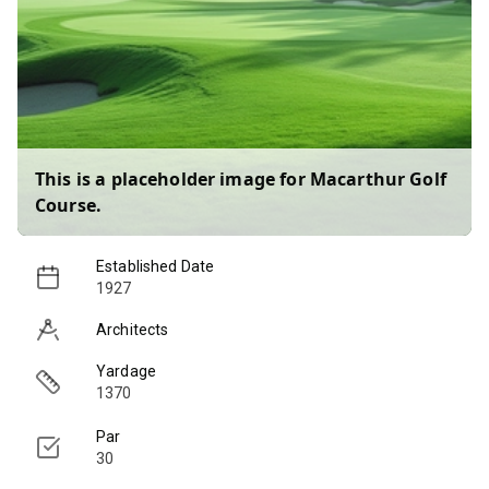
This is a placeholder image for
Macarthur Golf
Course
.
Established Date
1927
Architects
Yardage
1370
Par
30