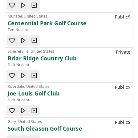
Munster, United States
Public
$
Centennial Park Golf Course
Tim Nugent
Schererville, United States
Private
Briar Ridge Country Club
Dick Nugent
Riverdale, United States
Public
$
Joe Louis Golf Club
Dick Nugent
Gary, United States
Public
$
South Gleason Golf Course