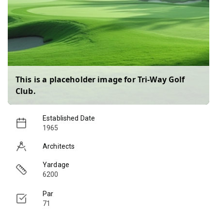
This is a placeholder image for
Tri-Way Golf
Club
.
Established Date
1965
Architects
Yardage
6200
Par
71