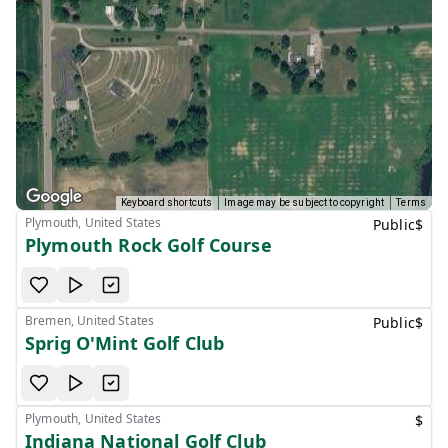
Keyboard shortcuts
Image may be subject to copyright
Terms
Plymouth, United States
Public
$
Plymouth Rock Golf Course
Bremen, United States
Public
$
Sprig O'Mint Golf Club
Plymouth, United States
$
Indiana National Golf Club