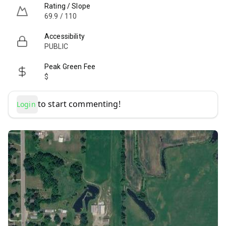
Rating / Slope
69.9 / 110
Accessibility
PUBLIC
Peak Green Fee
$
to start commenting!
Login