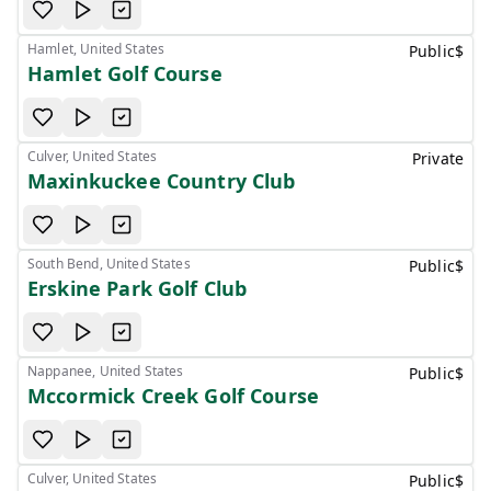
Hamlet, United States
Public
$
Hamlet Golf Course
Culver, United States
Private
Maxinkuckee Country Club
South Bend, United States
Public
$
Erskine Park Golf Club
Nappanee, United States
Public
$
Mccormick Creek Golf Course
Culver, United States
Public
$