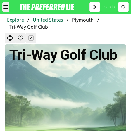
Sign in
Toggle theme
Explore
/
United States
/
Plymouth
/
Tri-Way Golf Club
Tri-Way Golf Club