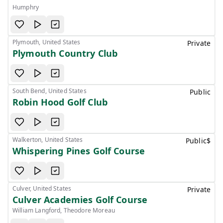
Humphry
Plymouth, United States
Private
Plymouth Country Club
South Bend, United States
Public
Robin Hood Golf Club
Walkerton, United States
Public
$
Whispering Pines Golf Course
Culver, United States
Private
Culver Academies Golf Course
William Langford, Theodore Moreau