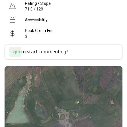
Rating / Slope
71.8 / 128
Accessibility
Peak Green Fee
$
to start commenting!
Login