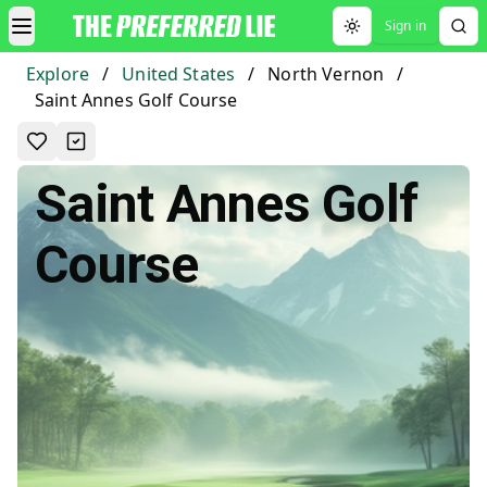
Sign in
Toggle theme
Explore
/
United States
/
North Vernon
/
Saint Annes Golf Course
Saint Annes Golf
Course