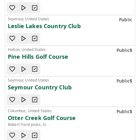
Seymour, United States
Public
Leslie Lakes Country Club
Holton, United States
Public
$
Pine Hills Golf Course
Seymour, United States
Public
$
Seymour Country Club
Columbus, United States
Public
$
Otter Creek Golf Course
Robert Trent Jones, Sr.