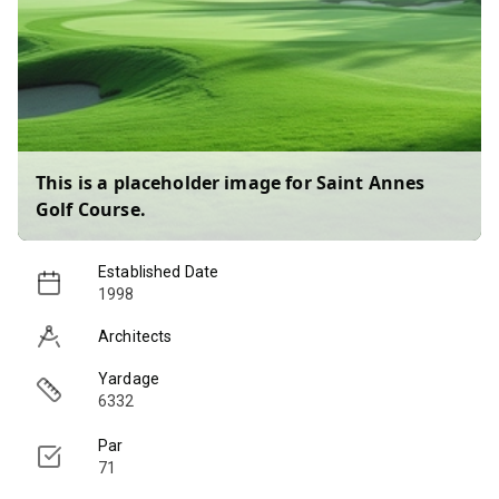
This is a placeholder image for
Saint Annes
Golf Course
.
Established Date
1998
Architects
Yardage
6332
Par
71