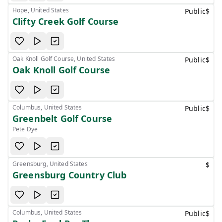
Hope, United States
Public
$
Clifty Creek Golf Course
Oak Knoll Golf Course, United States
Public
$
Oak Knoll Golf Course
Columbus, United States
Public
$
Greenbelt Golf Course
Pete Dye
Greensburg, United States
$
Greensburg Country Club
Columbus, United States
Public
$