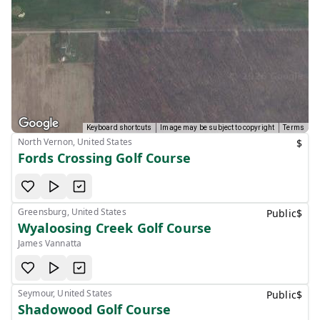
Keyboard shortcuts
Image may be subject to copyright
Terms
North Vernon, United States
$
Fords Crossing Golf Course
Greensburg, United States
Public
$
Wyaloosing Creek Golf Course
James Vannatta
Seymour, United States
Public
$
Shadowood Golf Course