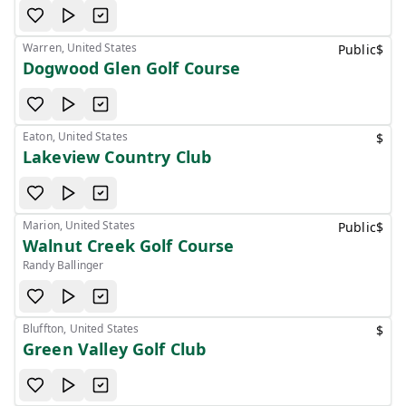
Warren, United States
Public
$
Dogwood Glen Golf Course
Eaton, United States
$
Lakeview Country Club
Marion, United States
Public
$
Walnut Creek Golf Course
Randy Ballinger
Bluffton, United States
$
Green Valley Golf Club