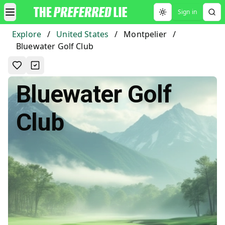
Sign in
Toggle theme
Explore
/
United States
/
Montpelier
/
Bluewater Golf Club
Bluewater Golf
Club