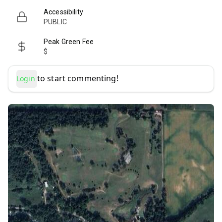
Accessibility
PUBLIC
Peak Green Fee
$
to start commenting!
Login