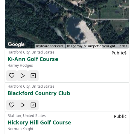
Keyboard shortcuts
Image may be subject to copyright
Terms
Hartford City, United States
Public
$
Ki-Ann Golf Course
Harley Hodges
Hartford City, United States
Blackford Country Club
Bluffton, United States
Public
Hickory Hill Golf Course
Norman Knight