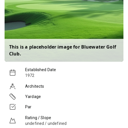
This is a placeholder image for
Bluewater Golf
Club
.
Established Date
1972
Architects
Yardage
Par
Rating / Slope
undefined / undefined