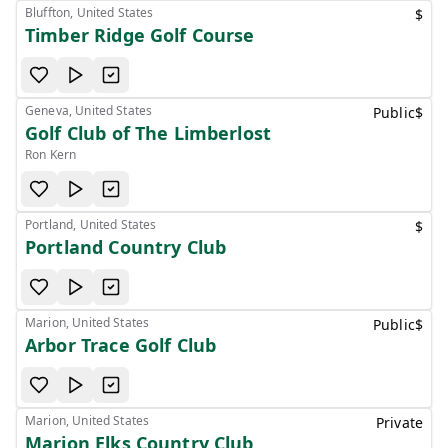
Bluffton, United States
$
Timber Ridge Golf Course
Geneva, United States
Public
$
Golf Club of The Limberlost
Ron Kern
Portland, United States
$
Portland Country Club
Marion, United States
Public
$
Arbor Trace Golf Club
Marion, United States
Private
Marion Elks Country Club