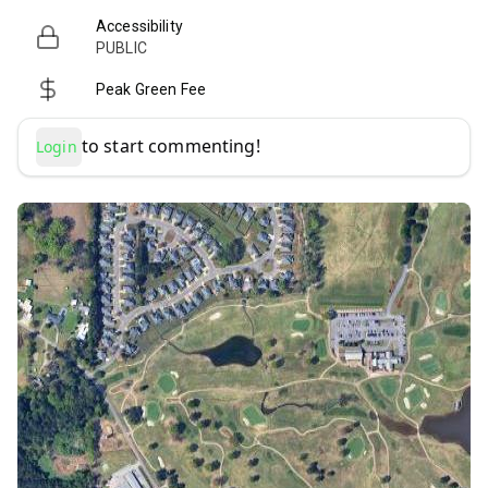
Accessibility
PUBLIC
Peak Green Fee
to start commenting!
Login