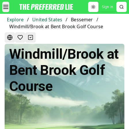
Sign in
Toggle theme
Explore
/
United States
/
Bessemer
/
Windmill/Brook at Bent Brook Golf Course
Windmill/Brook at
Bent Brook Golf
Course