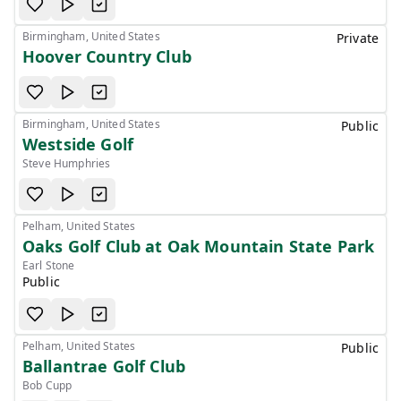
Birmingham, United States
Private
Hoover Country Club
Birmingham, United States
Public
Westside Golf
Steve Humphries
Pelham, United States
Oaks Golf Club at Oak Mountain State Park
Earl Stone
Public
Pelham, United States
Public
Ballantrae Golf Club
Bob Cupp