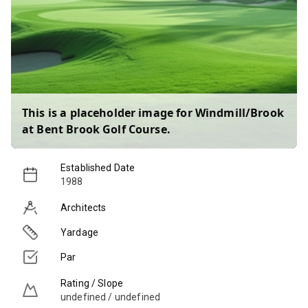
This is a placeholder image for
Windmill/Brook
at Bent Brook Golf Course
.
Established Date
1988
Architects
Yardage
Par
Rating / Slope
undefined / undefined