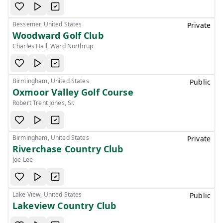
Bessemer, United States
Private
Woodward Golf Club
Charles Hall, Ward Northrup
Birmingham, United States
Public
Oxmoor Valley Golf Course
Robert Trent Jones, Sr.
Birmingham, United States
Private
Riverchase Country Club
Joe Lee
Lake View, United States
Public
Lakeview Country Club