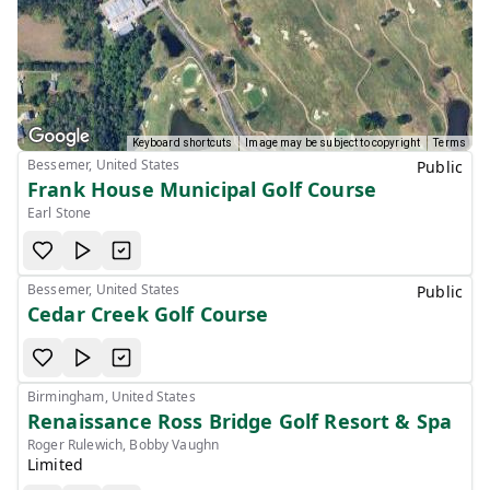
Keyboard shortcuts
Image may be subject to copyright
Terms
Bessemer, United States
Public
Frank House Municipal Golf Course
Earl Stone
Bessemer, United States
Public
Cedar Creek Golf Course
Birmingham, United States
Renaissance Ross Bridge Golf Resort & Spa
Roger Rulewich, Bobby Vaughn
Limited