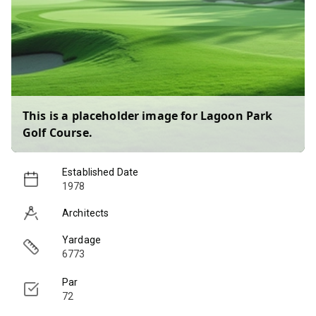
This is a placeholder image for
Lagoon Park
Golf Course
.
Established Date
1978
Architects
Yardage
6773
Par
72