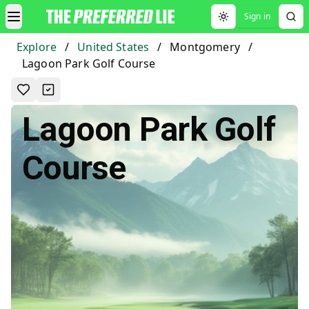
Sign in
Toggle theme
Explore
/
United States
/
Montgomery
/
Lagoon Park Golf Course
Lagoon Park Golf
Course