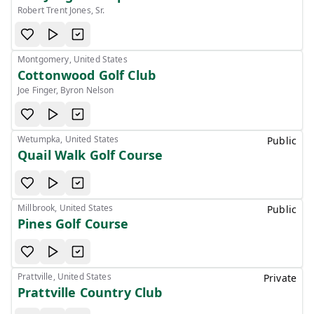
Robert Trent Jones, Sr.
Montgomery, United States
Cottonwood Golf Club
Joe Finger, Byron Nelson
Wetumpka, United States
Public
Quail Walk Golf Course
Millbrook, United States
Public
Pines Golf Course
Prattville, United States
Private
Prattville Country Club