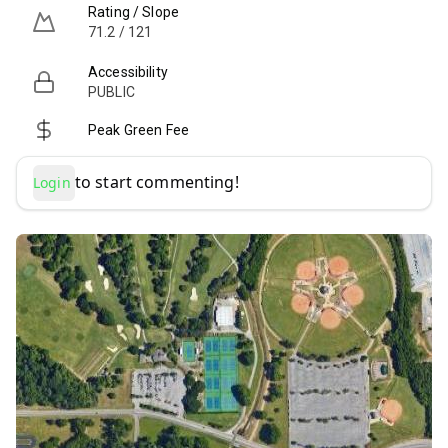
Rating / Slope
71.2 / 121
Accessibility
PUBLIC
Peak Green Fee
to start commenting!
Login