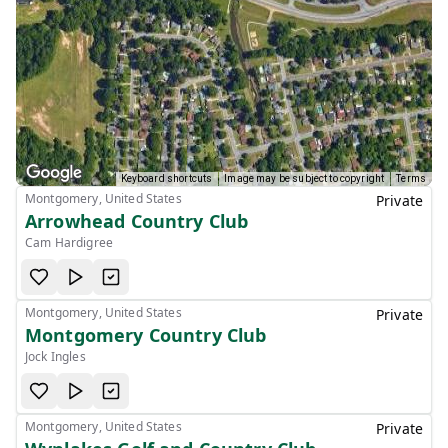
Keyboard shortcuts
Image may be subject to copyright
Terms
Montgomery, United States
Private
Arrowhead Country Club
Cam Hardigree
Montgomery, United States
Private
Montgomery Country Club
Jock Ingles
Montgomery, United States
Private