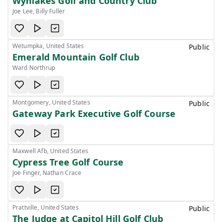
Wynlakes Golf and Country Club
Joe Lee, Billy Fuller
Wetumpka, United States
Public
Emerald Mountain Golf Club
Ward Northrup
Montgomery, United States
Public
Gateway Park Executive Golf Course
Maxwell Afb, United States
Cypress Tree Golf Course
Joe Finger, Nathan Crace
Prattville, United States
Public
The Judge at Capitol Hill Golf Club