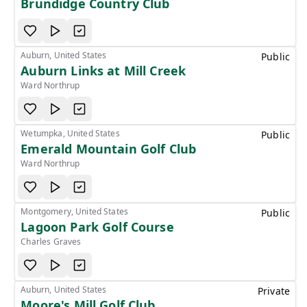
Brundidge Country Club
Auburn, United States
Public
Auburn Links at Mill Creek
Ward Northrup
Wetumpka, United States
Public
Emerald Mountain Golf Club
Ward Northrup
Montgomery, United States
Public
Lagoon Park Golf Course
Charles Graves
Auburn, United States
Private
Moore's Mill Golf Club