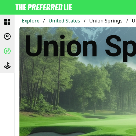
Explore
/
United States
/
Union Springs
/
U
Union Sp