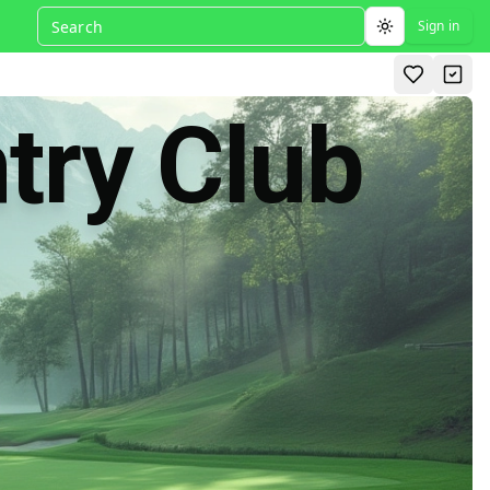
Sign in
Toggle theme
try Club