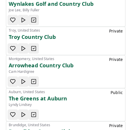
Wynlakes Golf and Country Club
Joe Lee, Billy Fuller
Troy, United States
Private
Troy Country Club
Montgomery, United States
Private
Arrowhead Country Club
Cam Hardigree
Auburn, United States
Public
The Greens at Auburn
Lyndy Lindsey
Brundidge, United States
Private