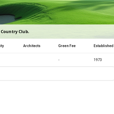
 Country Club
.
ity
Architects
Green Fee
Established
-
1973