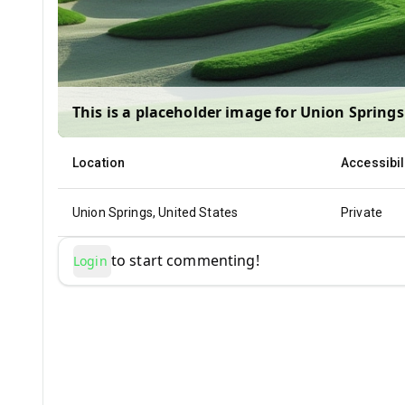
This is a placeholder image for
Union Springs
Location
Accessibil
Union Springs, United States
Private
to start commenting!
Login