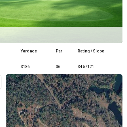
Yardage
Par
Rating / Slope
3186
36
34.5/121