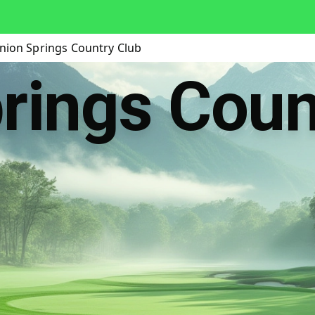
nion Springs Country Club
rings Coun