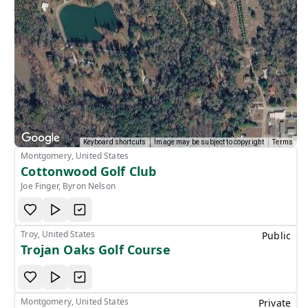
Keyboard shortcuts
Image may be subject to copyright
Terms
Montgomery, United States
Cottonwood Golf Club
Joe Finger, Byron Nelson
Troy, United States
Public
Trojan Oaks Golf Course
Montgomery, United States
Private