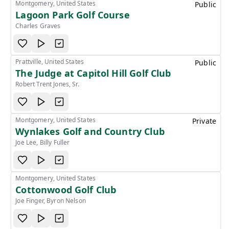
Montgomery, United States
Public
Lagoon Park Golf Course
Charles Graves
Prattville, United States
Public
The Judge at Capitol Hill Golf Club
Robert Trent Jones, Sr.
Montgomery, United States
Private
Wynlakes Golf and Country Club
Joe Lee, Billy Fuller
Montgomery, United States
Cottonwood Golf Club
Joe Finger, Byron Nelson