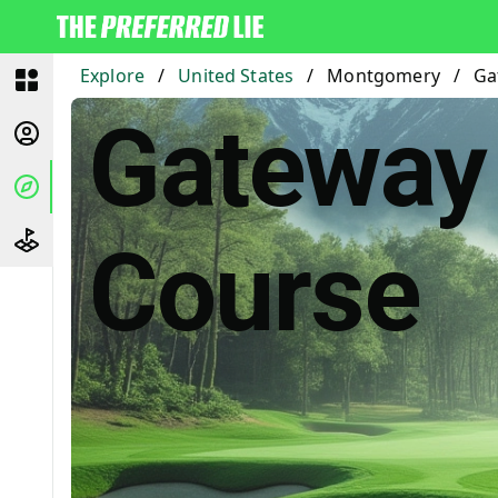
Explore
/
United States
/
Montgomery
/
Ga
Gateway 
Course