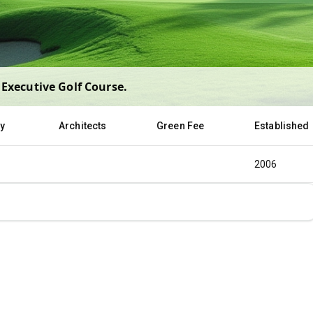
Executive Golf Course
.
ty
Architects
Green Fee
Established
2006