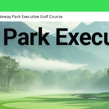
teway Park Executive Golf Course
Park Execu