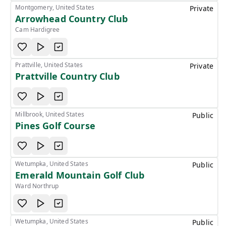
Montgomery, United States
Private
Arrowhead Country Club
Cam Hardigree
Prattville, United States
Private
Prattville Country Club
Millbrook, United States
Public
Pines Golf Course
Wetumpka, United States
Public
Emerald Mountain Golf Club
Ward Northrup
Wetumpka, United States
Public