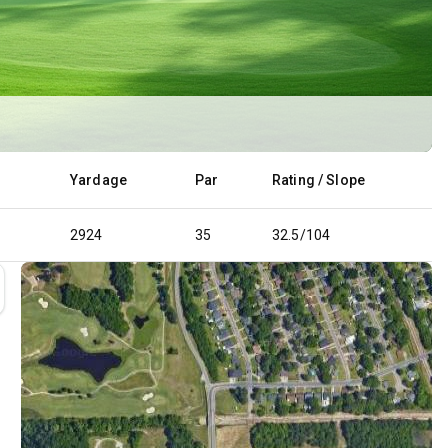
Yardage
Par
Rating / Slope
2924
35
32.5/104