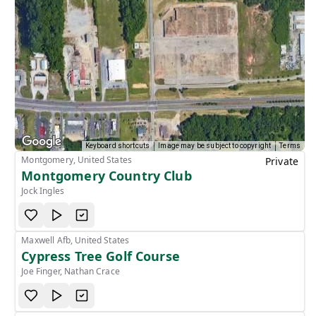
Keyboard shortcuts
Image may be subject to copyright
Terms
Montgomery, United States
Private
Montgomery Country Club
Jock Ingles
Maxwell Afb, United States
Cypress Tree Golf Course
Joe Finger, Nathan Crace