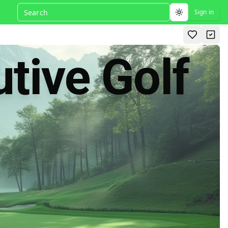
Sign in
Toggle theme
tive Golf