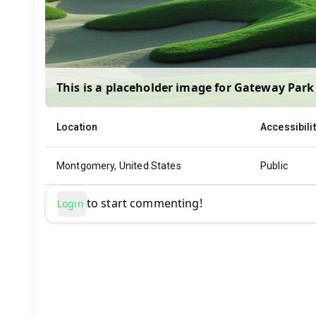
This is a placeholder image for
Gateway Park 
Location
Accessibili
Montgomery, United States
Public
to start commenting!
Login