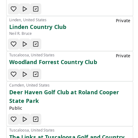
Linden, United States
Private
Linden Country Club
Neil R. Bruce
Tuscaloosa, United States
Private
Woodland Forrest Country Club
Camden, United States
Deer Haven Golf Club at Roland Cooper
State Park
Public
Tuscaloosa, United States
The Links at Tuscaloosa Golf and Country