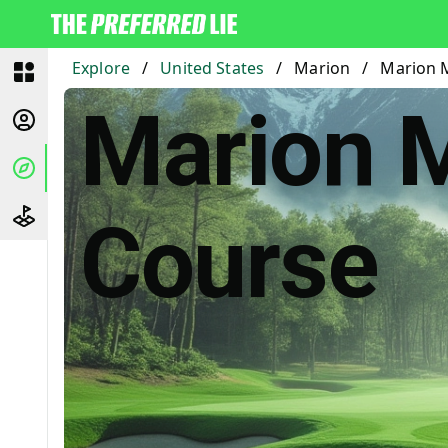
Explore
/
United States
/
Marion
/
Marion M
Marion Mi
Course