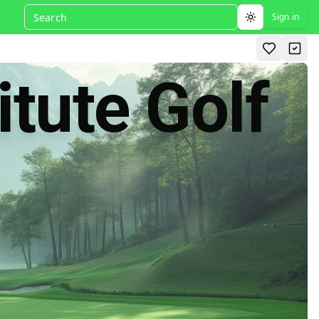
Sign in
Toggle theme
itute Golf