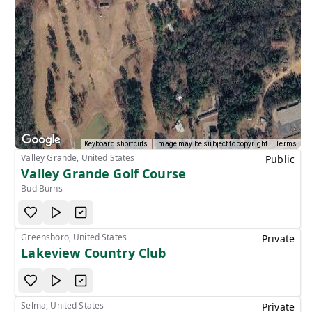
Keyboard shortcuts
Image may be subject to copyright
Terms
Valley Grande, United States
Public
Valley Grande Golf Course
Bud Burns
Greensboro, United States
Private
Lakeview Country Club
Selma, United States
Private