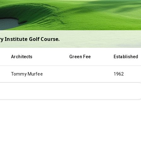
y Institute Golf Course
.
Architects
Green Fee
Established
Tommy Murfee
1962