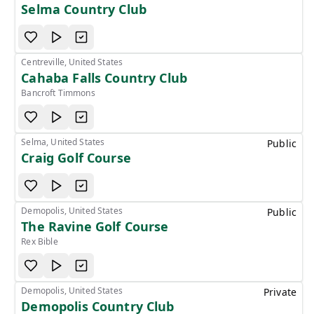
Selma Country Club
Centreville, United States
Cahaba Falls Country Club
Bancroft Timmons
Selma, United States
Public
Craig Golf Course
Demopolis, United States
Public
The Ravine Golf Course
Rex Bible
Demopolis, United States
Private
Demopolis Country Club