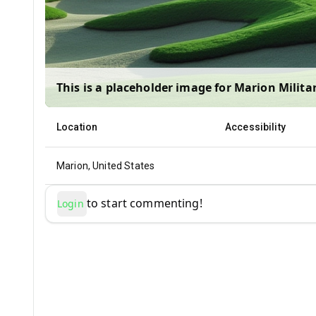
This is a placeholder image for
Marion Militar
Location
Accessibility
Marion, United States
to start commenting!
Login