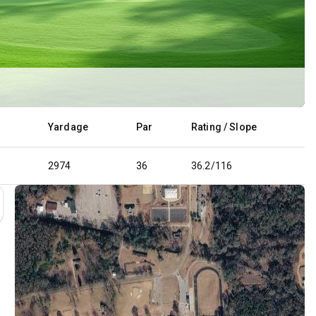
Yardage
Par
Rating / Slope
2974
36
36.2/116