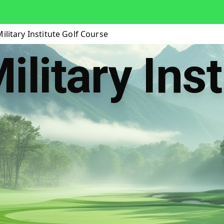
ilitary Institute Golf Course
litary Inst