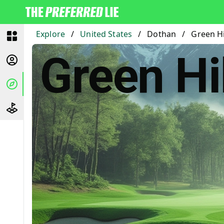
Explore
/
United States
/
Dothan
/
Green Hi
Green Hi