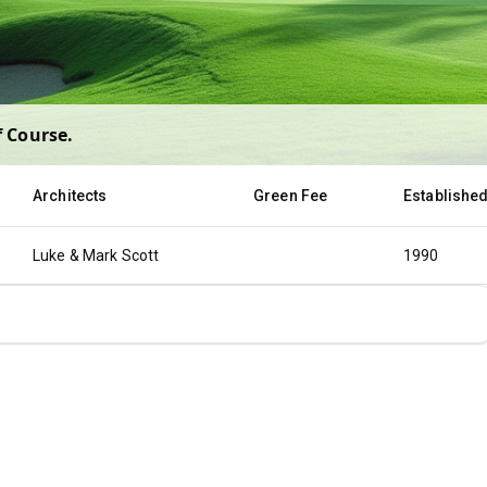
f Course
.
Architects
Green Fee
Establishe
Luke & Mark Scott
1990