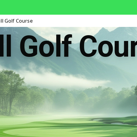
ll Golf Course
ll Golf Cou