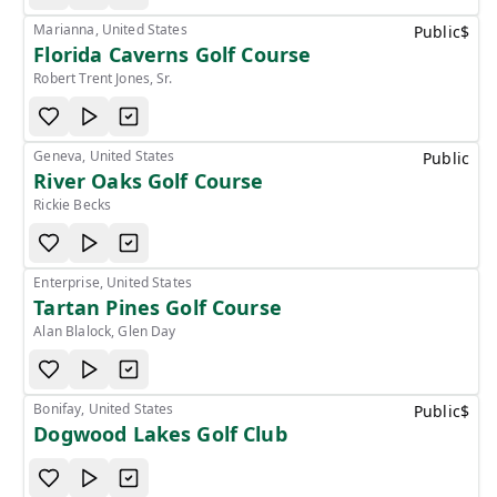
Marianna, United States
Public
$
Florida Caverns Golf Course
Robert Trent Jones, Sr.
Geneva, United States
Public
River Oaks Golf Course
Rickie Becks
Enterprise, United States
Tartan Pines Golf Course
Alan Blalock, Glen Day
Bonifay, United States
Public
$
Dogwood Lakes Golf Club