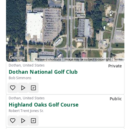
Keyboard shortcuts
Image may be subject to copyright
Terms
Dothan, United States
Private
Dothan National Golf Club
Bob Simmons
Dothan, United States
Public
Highland Oaks Golf Course
Robert Trent Jones Sr.