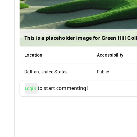
This is a placeholder image for
Green Hill Gol
Location
Accessibility
Dothan, United States
Public
to start commenting!
Login