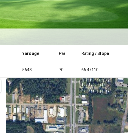
d
Yardage
Par
Rating / Slope
5643
70
66.4/110