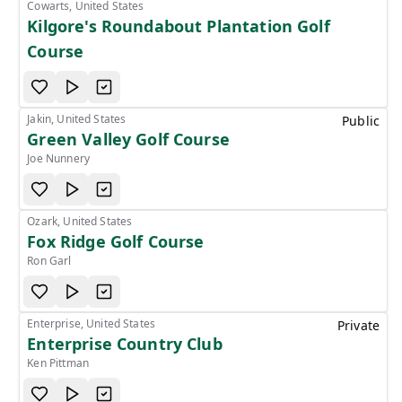
Cowarts, United States
Kilgore's Roundabout Plantation Golf
Course
Jakin, United States
Public
Green Valley Golf Course
Joe Nunnery
Ozark, United States
Fox Ridge Golf Course
Ron Garl
Enterprise, United States
Private
Enterprise Country Club
Ken Pittman