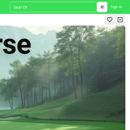
Sign in
Toggle theme
rse