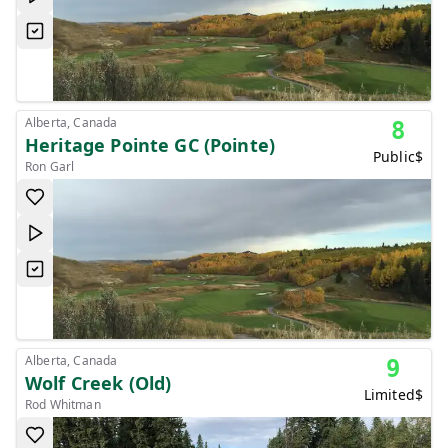
Alberta, Canada
8
Heritage Pointe GC (Pointe)
Public
$
Ron Garl
Alberta, Canada
9
Wolf Creek (Old)
Limited
$
Rod Whitman