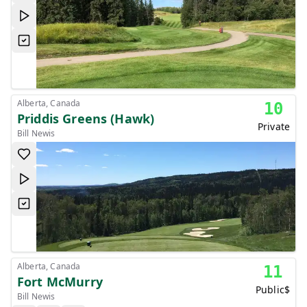
Alberta, Canada
10
Priddis Greens (Hawk)
Private
Bill Newis
Alberta, Canada
11
Fort McMurry
Public
$
Bill Newis