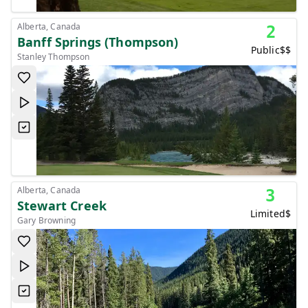
Alberta, Canada
2
Banff Springs (Thompson)
Public
$$
Stanley Thompson
Alberta, Canada
3
Stewart Creek
Limited
$
Gary Browning