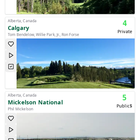
Alberta, Canada
4
Calgary
Private
Tom Bendelow, Willie Park, Jr., Ron Forse
Alberta, Canada
5
Mickelson National
Public
$
Phil Mickelson