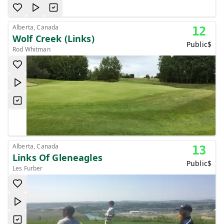
Alberta, Canada
12
Wolf Creek (Links)
Public
$
Rod Whitman
Alberta, Canada
13
Links Of Gleneagles
Public
$
Les Furber