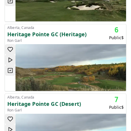
Alberta, Canada
6
Heritage Pointe GC (Heritage)
Public
$
Ron Garl
Alberta, Canada
7
Heritage Pointe GC (Desert)
Public
$
Ron Garl