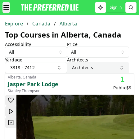
Sign in
Toggle theme
Explore
/
Canada
/
Alberta
Top Courses in Alberta, Canada
Accessibility
Price
All
All
Yardage
Architects
3318 - 7412
Architects
Alberta, Canada
1
Jasper Park Lodge
Public
$$
Stanley Thompson