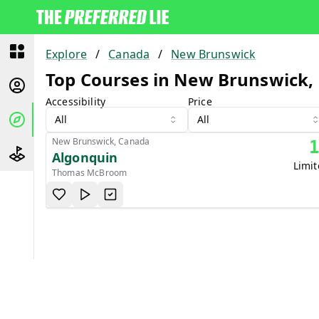
Explore
/
Canada
/
New Brunswick
Top Courses in New Brunswick,
Accessibility
Price
All
All
New Brunswick, Canada
Algonquin
Limi
Thomas McBroom