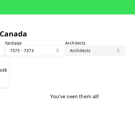
 Canada
Yardage
Architects
7373 - 7373
Architects
1
ted
$
You've seen them all!