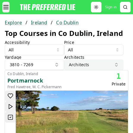
Sign in
Toggle theme
Explore
/
Ireland
/
Co Dublin
Top Courses in Co Dublin, Ireland
Accessibility
Price
All
All
Yardage
Architects
3810 - 7269
Architects
Co Dublin, Ireland
1
Portmarnock
Private
Fred Hawtree, W. C. Pickermann