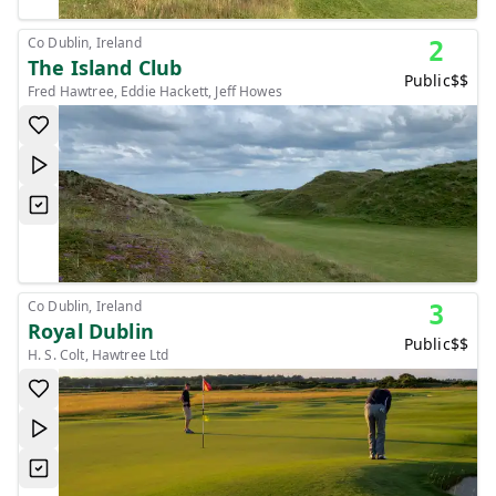
Co Dublin, Ireland
2
The Island Club
Public
$$
Fred Hawtree, Eddie Hackett, Jeff Howes
Co Dublin, Ireland
3
Royal Dublin
Public
$$
H. S. Colt, Hawtree Ltd