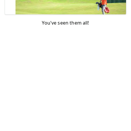
You've seen them all!