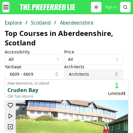
Sign in
Toggle theme
Explore
/
Scotland
/
Aberdeenshire
Top Courses in Aberdeenshire,
Scotland
Accessibility
Price
All
All
Yardage
Architects
6609 - 6609
Architects
Aberdeenshire, Scotland
1
Cruden Bay
Limited
$
Old Tom Morris