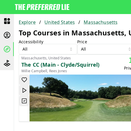
Explore
/
United States
/
Massachusetts
Top Courses in Massachusetts, 
Accessibility
Price
All
All
Massachusetts, United States
The CC (Main - Clyde/Squirrel)
Pri
Willie Campbell, Rees Jones