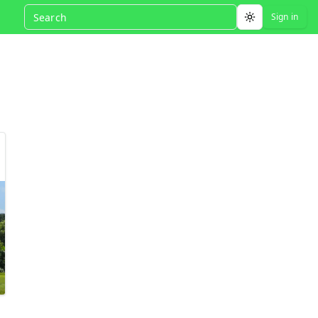
Sign in
Toggle theme