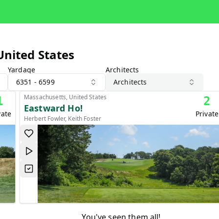
United States
Yardage
Architects
6351 - 6599
Architects
Massachusetts, United States
1
2
Eastward Ho!
vate
Private
Herbert Fowler, Keith Foster
You've seen them all!